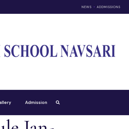
NEWS
ADDMISSIONS
allery
Admission
le Jan-