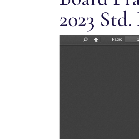
2023 Std.