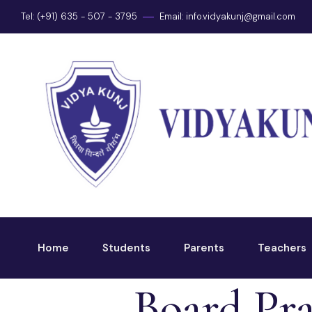
Tel: (+91) 635 - 507 - 3795
Email:
info.vidyakunj@gmail.com
Home
Students
Parents
Teachers
Board Pra