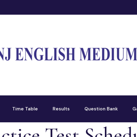
Time Table
Results
Question Bank
G
ctice Test Schedu