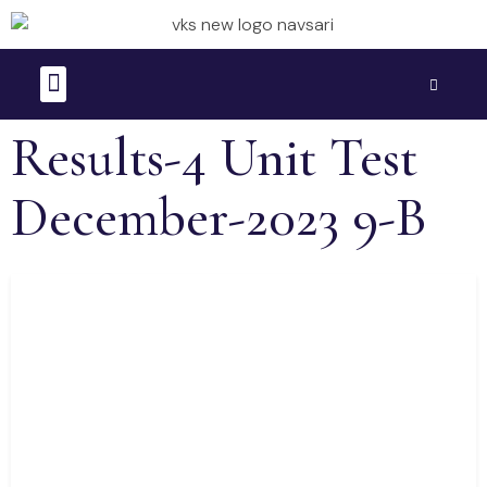
Time Table
Question Bank
Results-4 Unit Test
December-2023 9-B