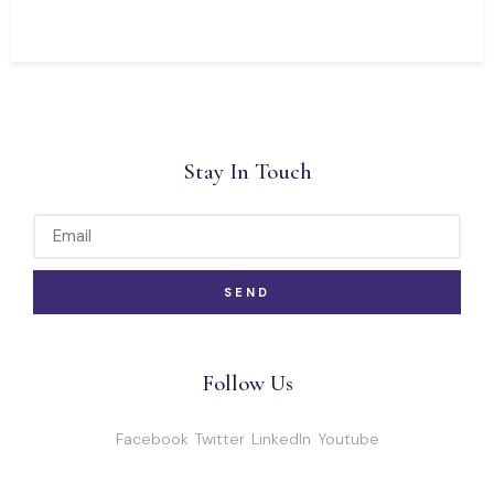
Stay In Touch
SEND
Follow Us
Facebook
Twitter
LinkedIn
Youtube