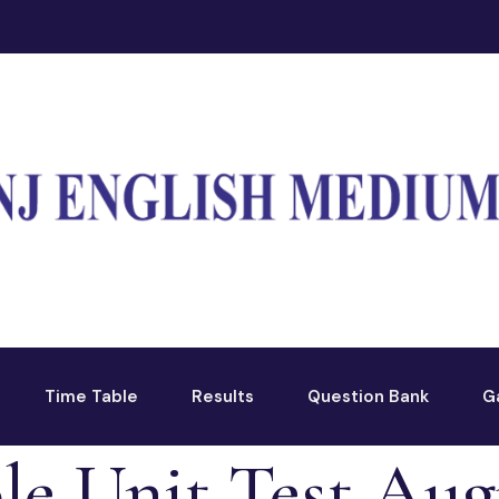
Time Table
Results
Question Bank
G
le Unit Test Aug