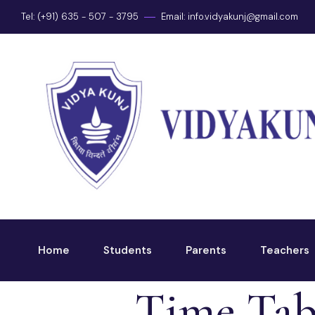
Tel: (+91) 635 - 507 - 3795
Email:
info.vidyakunj@gmail.com
Home
Students
Parents
Teachers
Time Tab