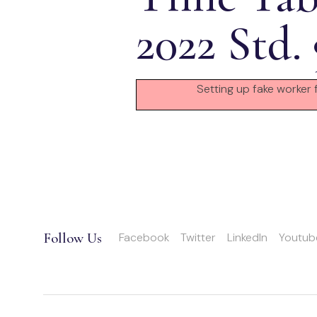
2022 Std.
Setting up fake worker 
Follow Us
Facebook
Twitter
LinkedIn
Youtub