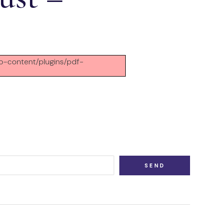
/wp-content/plugins/pdf-
SEND