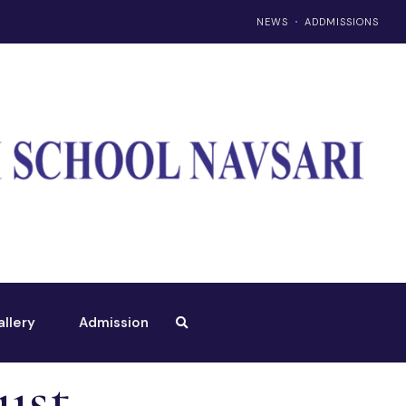
NEWS
ADDMISSIONS
allery
Admission
ust –