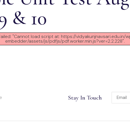
 9 & 10
failed: "Cannot load script at: https://vidyakunjnavsari.edu.in
embedder/assets/js/pdfjs/pdf.worker.min.js?ver=2.2.228".
Stay In Touch
e